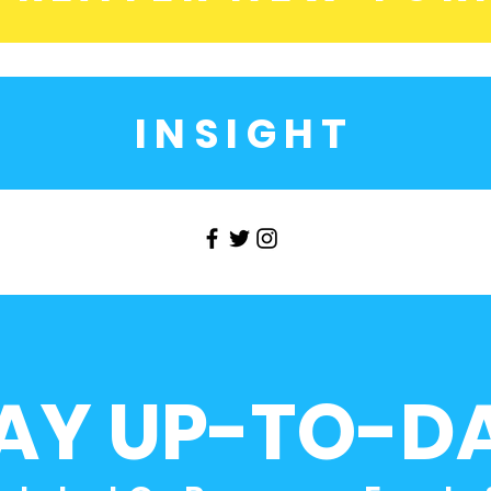
INSIGHT
AY UP-TO-D