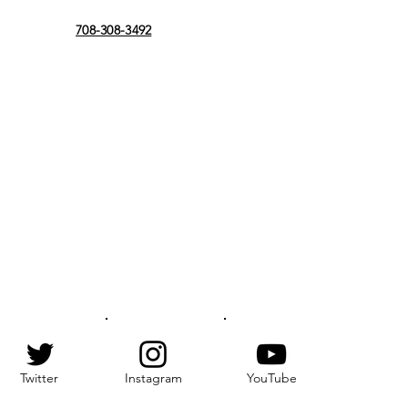
708-308-3492
Twitter
Instagram
YouTube