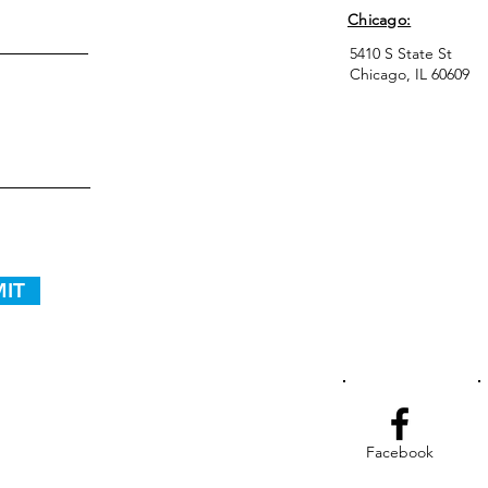
Chicago:
5410 S State St
Chicago, IL 60609
IT
Facebook