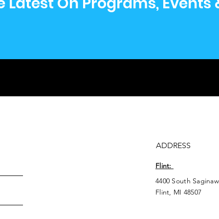
e Latest On Programs, Events
ADDRESS
Flint:
4400 South Saginaw
Flint, MI 48507