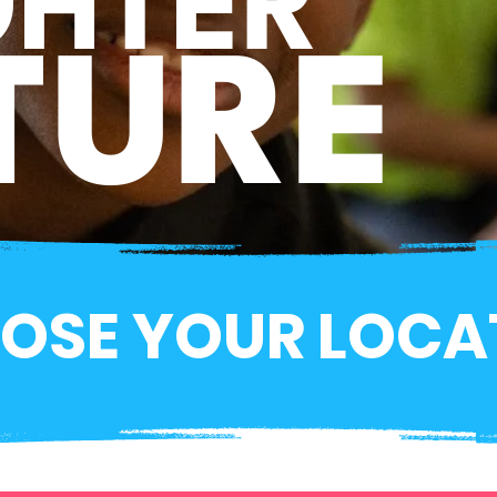
GHTER
TURE
OSE YOUR LOCA