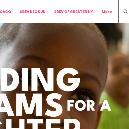
ICAGO
SBEV KEOKUK
SBEV OF GREATER NY
More
LDING
AMS
FOR A