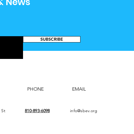
 & News
SUBSCRIBE
PHONE
EMAIL
 St
810-893-6098
info@sbev.org