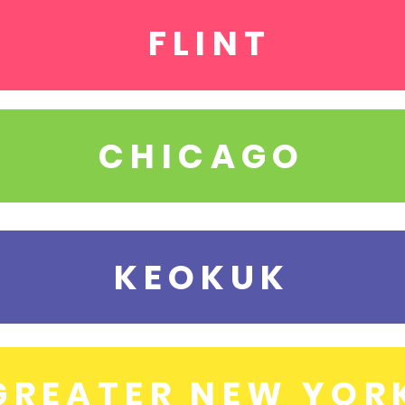
FLINT
CHICAGO
KEOKUK
GREATER NEW YOR