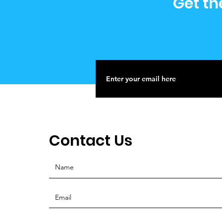
Get th
Contact Us