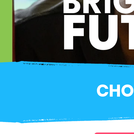
BRI
FU
CHO