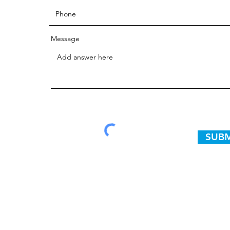
Message
SUBM