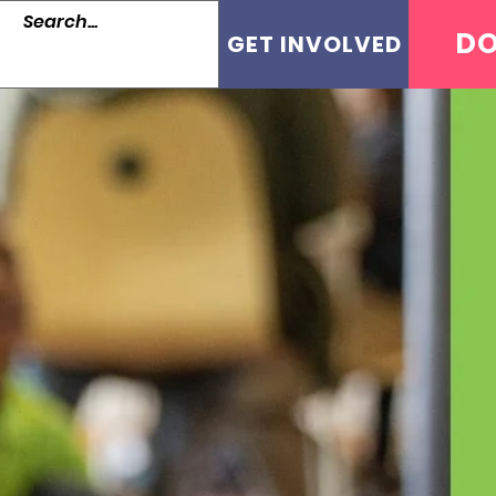
D
GET INVOLVED