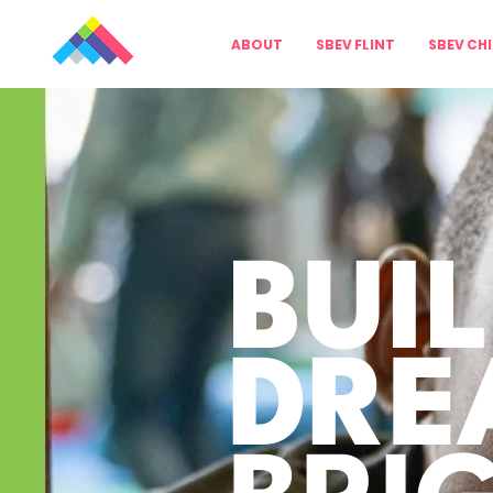
ABOUT
SBEV FLINT
SBEV CH
BUI
DRE