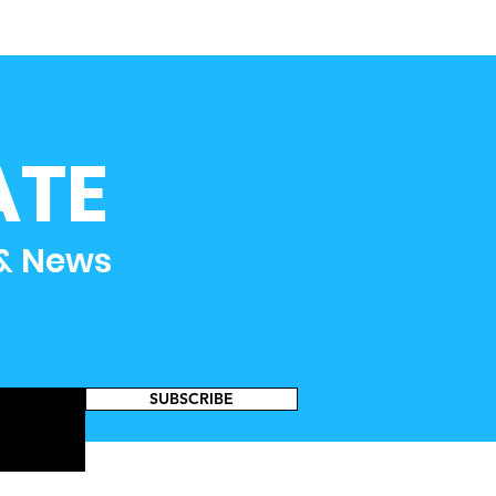
ATE
 & News
SUBSCRIBE