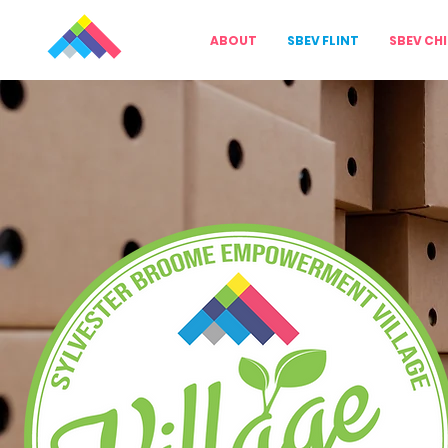
ABOUT
SBEV FLINT
SBEV CH