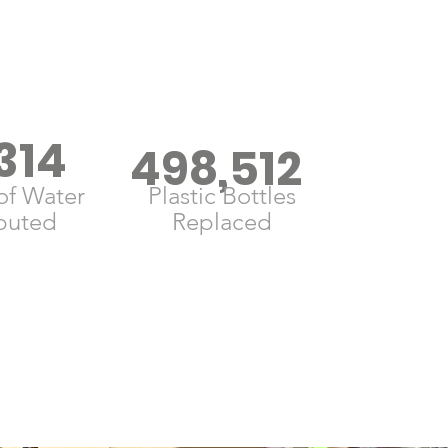
314
498,512
of Water
Plastic Bottles
ibuted
Replaced