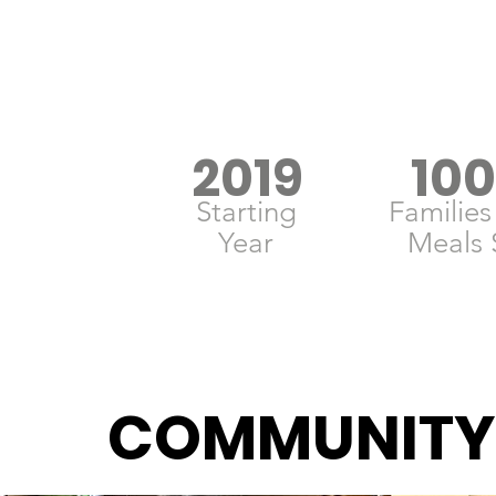
2019
10
Starting
Families
Year
Meals 
COMMUNITY