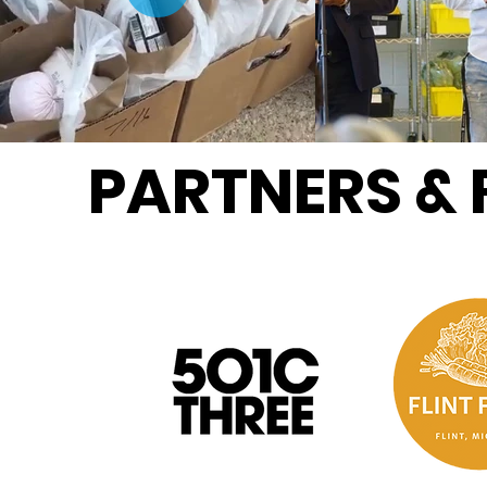
PARTNERS &