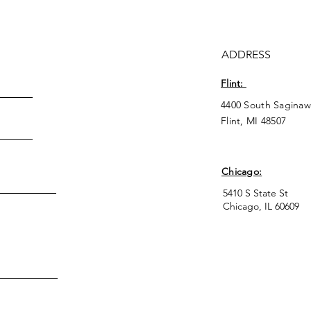
ADDRESS
Flint:
4400 South Saginaw
Flint, MI 48507
Chicago:
5410 S State St
Chicago, IL 60609