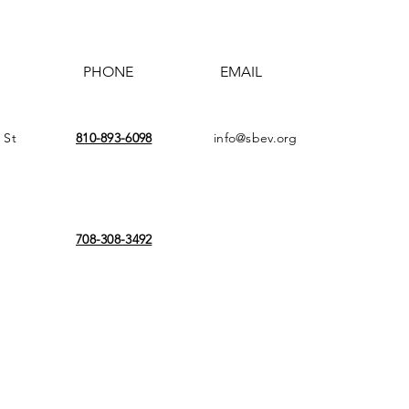
PHONE
EMAIL
 St
810-893-6098
info@sbev.org
708-308-3492