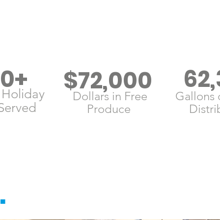
00+
62,
$72,000
 Holiday
Dollars in Free
Gallons 
Served
Produce
Distr
.