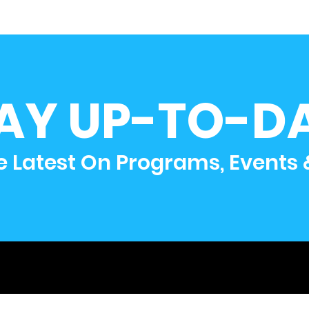
AY UP-TO-D
e Latest On Programs, Events