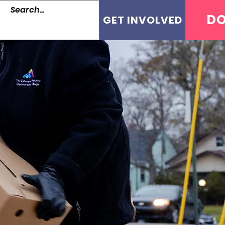
D
GET INVOLVED