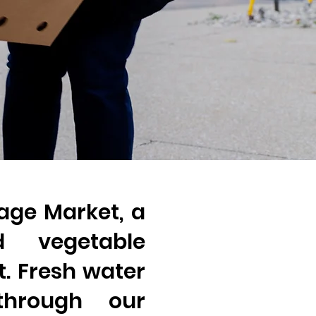
lage Market, a
d vegetable
nt. Fresh water
 through our