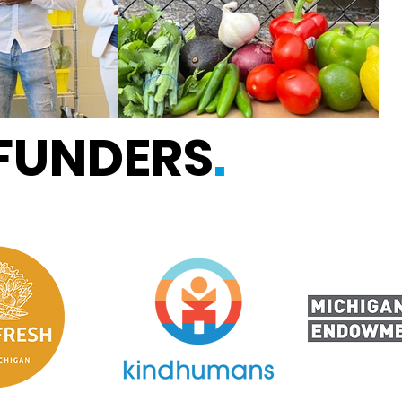
 FUNDERS
.