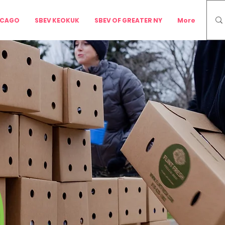
ICAGO
SBEV KEOKUK
SBEV OF GREATER NY
More