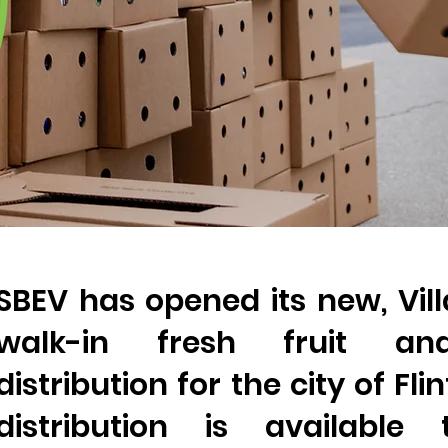
SBEV has opened its new, Vil
walk-in fresh fruit an
distribution for the city of Fli
distribution is available