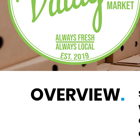
OVERVIEW
.