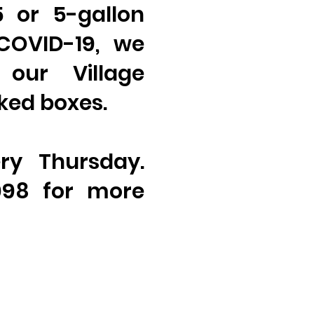
5 or 5-gallon
 COVID-19, we
 our Village
ked boxes.
ry Thursday.
098 for more