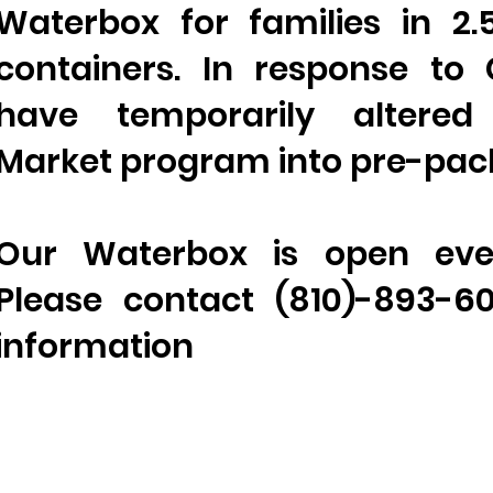
Waterbox for families in 2.
containers. In response to
have temporarily altered
Market program into pre-pac
Our Waterbox is open eve
Please contact (810)-893-6
information