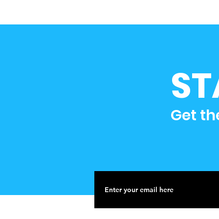
ST
Get th