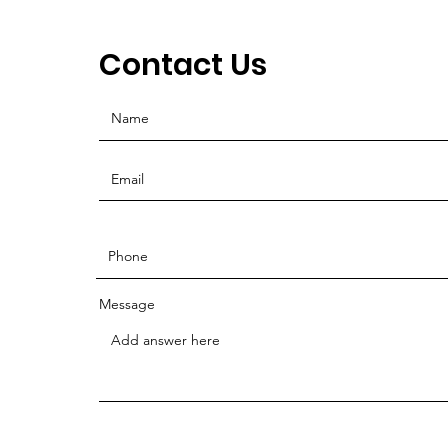
Contact Us
Message