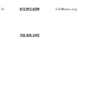
 St
810-893-6098
info@sbev.org
708-308-3492