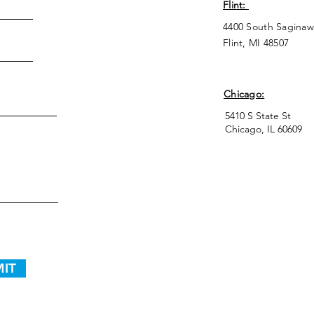
Flint:
4400 South Saginaw
Flint, MI 48507
Chicago:
5410 S State St
Chicago, IL 60609
IT