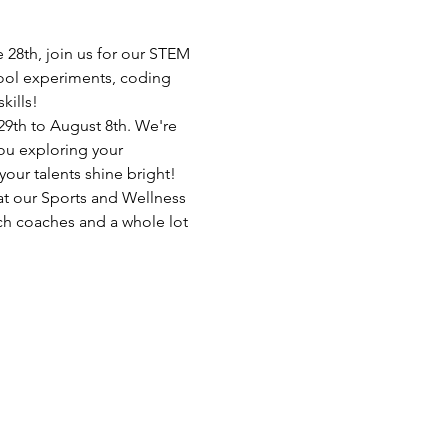
28th, join us for our STEM 
ool experiments, coding 
kills!
 29th to August 8th. We're 
you exploring your 
ur talents shine bright!
at our Sports and Wellness 
ch coaches and a whole lot 