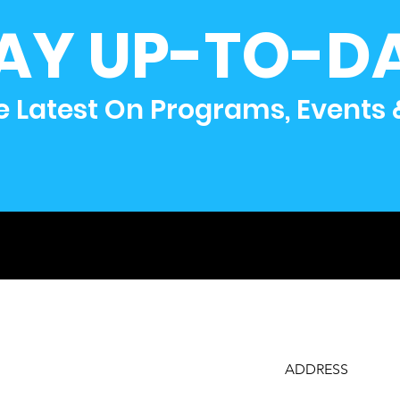
AY UP-TO-D
e Latest On Programs, Events
ADDRESS