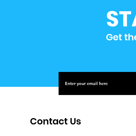
ST
Get th
Contact Us