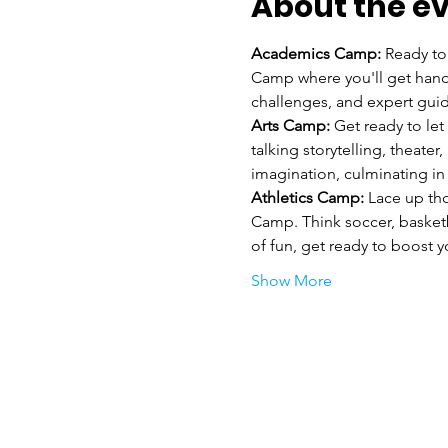
About the e
Academics Camp: 
Ready to
Camp where you'll get hand
challenges, and expert guid
Arts Camp:
 Get ready to let
talking storytelling, theate
imagination, culminating i
Athletics Camp:
 Lace up th
Camp. Think soccer, basket
of fun, get ready to boost 
Show More