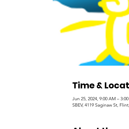
Time & Locat
Jun 25, 2024, 9:00 AM – 3:0
SBEV, 4119 Saginaw St, Flin