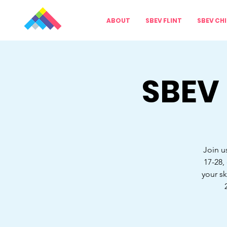
ABOUT
SBEV FLINT
SBEV CH
SBEV
Join u
17-28,
your sk