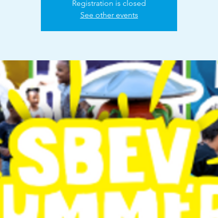
Registration is closed
See other events