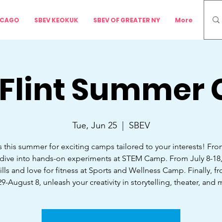
ICAGO
SBEV KEOKUK
SBEV OF GREATER NY
More
 Flint Summer
Tue, Jun 25
  |  
SBEV
s this summer for exciting camps tailored to your interests! Fr
 dive into hands-on experiments at STEM Camp. From July 8-18
ills and love for fitness at Sports and Wellness Camp. Finally, f
29-August 8, unleash your creativity in storytelling, theater, and 