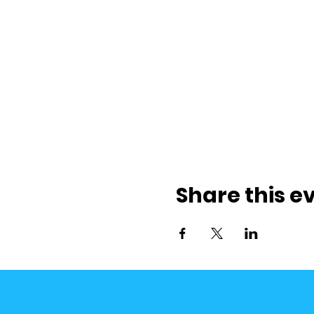
Share this e