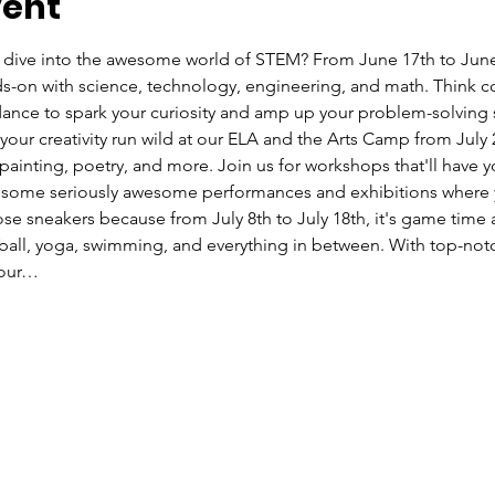
vent
 dive into the awesome world of STEM? From June 17th to June 
s-on with science, technology, engineering, and math. Think c
ance to spark your curiosity and amp up your problem-solving s
 your creativity run wild at our ELA and the Arts Camp from July
r, painting, poetry, and more. Join us for workshops that'll have 
n some seriously awesome performances and exhibitions where yo
ose sneakers because from July 8th to July 18th, it's game time 
ball, yoga, swimming, and everything in between. With top-not
your…