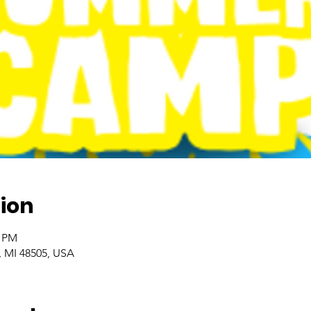
ion
0 PM
t, MI 48505, USA