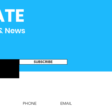
ATE
 & News
SUBSCRIBE
PHONE
EMAIL