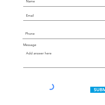
Message
SUBM