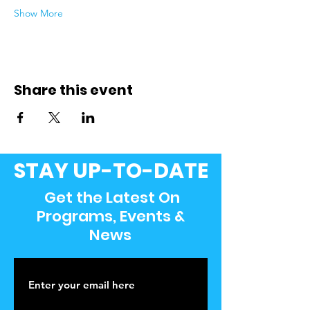
Show More
Share this event
STAY UP-TO-DATE
Get the Latest On
Programs, Events &
News