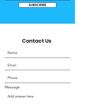
SUBSCRIBE
Contact Us
Message