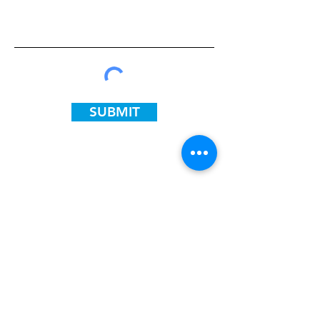
SUBMIT
ADDRESS
Flint:
4400 South Saginaw St
Flint, MI 48507
PHONE
810-893-6098
Chicago: