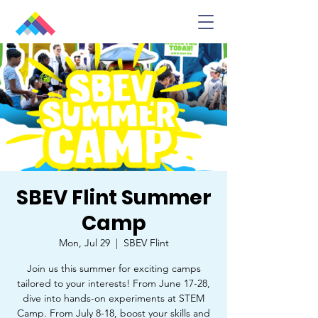
SBEV Flint Summer
Camp
Mon, Jul 29
  |  
SBEV Flint
Join us this summer for exciting camps
tailored to your interests! From June 17-28,
dive into hands-on experiments at STEM
Camp. From July 8-18, boost your skills and