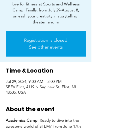
love for fitness at Sports and Wellness
Camp. Finally, from July 29-August 8,
unleash your creativity in storytelling,
theater, and m
Registration is closed
See other events
Time & Location
Jul 29, 2024, 9:00 AM – 3:00 PM
SBEV Flint, 4119 N Saginaw St, Flint, MI
48505, USA
About the event
Academics Camp: 
Ready to dive into the 
awesome world of STEM? From June 17th 