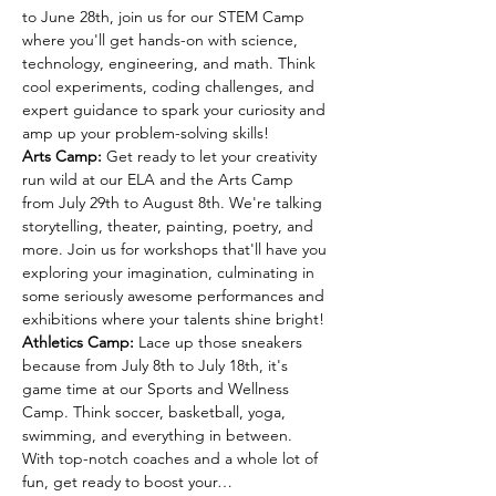
to June 28th, join us for our STEM Camp 
where you'll get hands-on with science, 
technology, engineering, and math. Think 
cool experiments, coding challenges, and 
expert guidance to spark your curiosity and 
amp up your problem-solving skills!
Arts Camp:
 Get ready to let your creativity 
run wild at our ELA and the Arts Camp 
from July 29th to August 8th. We're talking 
storytelling, theater, painting, poetry, and 
more. Join us for workshops that'll have you 
exploring your imagination, culminating in 
some seriously awesome performances and 
exhibitions where your talents shine bright!
Athletics Camp:
 Lace up those sneakers 
because from July 8th to July 18th, it's 
game time at our Sports and Wellness 
Camp. Think soccer, basketball, yoga, 
swimming, and everything in between. 
With top-notch coaches and a whole lot of 
fun, get ready to boost your…