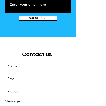
SUBSCRIBE
Contact Us
Message