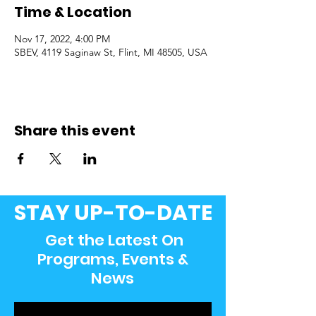
Time & Location
Nov 17, 2022, 4:00 PM
SBEV, 4119 Saginaw St, Flint, MI 48505, USA
Share this event
STAY UP-TO-DATE
Get the Latest On
Programs, Events &
News