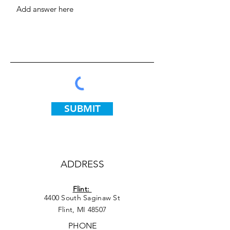
SUBMIT
ADDRESS
Flint:
4400 South Saginaw St
Flint, MI 48507
PHONE