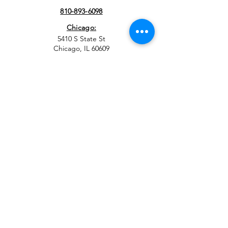
810-893-6098
Chicago:
5410 S State St
Chicago, IL 60609
708-308-3492
EMAIL
info@sbev.org