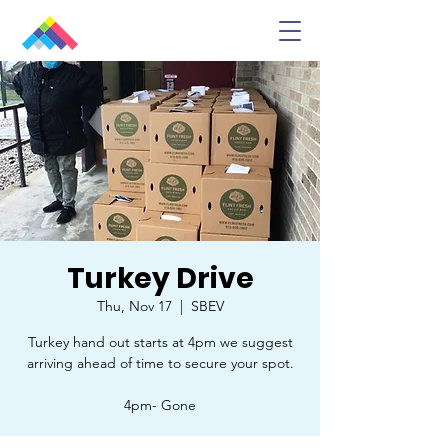
Turkey Drive
Thu, Nov 17
  |  
SBEV
Turkey hand out starts at 4pm we suggest
arriving ahead of time to secure your spot.
4pm- Gone